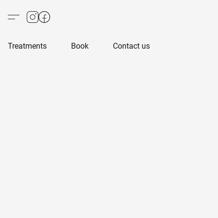
Treatments
Book
Contact us