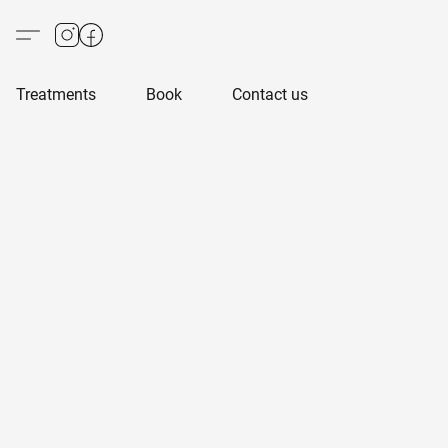
Treatments
Book
Contact us